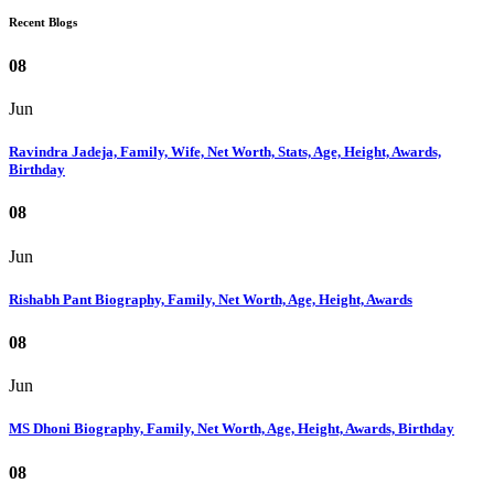
Recent Blogs
08
Jun
Ravindra Jadeja, Family, Wife, Net Worth, Stats, Age, Height, Awards,
Birthday
08
Jun
Rishabh Pant Biography, Family, Net Worth, Age, Height, Awards
08
Jun
MS Dhoni Biography, Family, Net Worth, Age, Height, Awards, Birthday
08