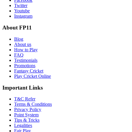
Facebook
Twitter
Youtube
Instagram
About FP11
Blog
About us
How to Play
FAQ
Testimonials
Promotions
Fantasy Cricket
Play Cricket Online
Important Links
T&C Refer
Terms & Conditions
Privacy Policy
Point System
Tips & Tricks
Legalities
Fair Play