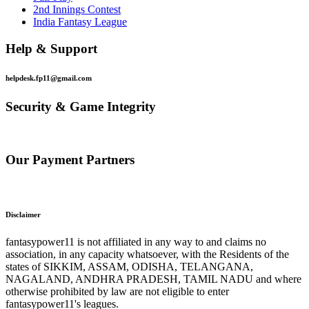
2nd Innings Contest
India Fantasy League
Help & Support
helpdesk.fp11@gmail.com
Security & Game Integrity
Our Payment Partners
Disclaimer
fantasypower11 is not affiliated in any way to and claims no
association, in any capacity whatsoever, with the Residents of the
states of SIKKIM, ASSAM, ODISHA, TELANGANA,
NAGALAND, ANDHRA PRADESH, TAMIL NADU and where
otherwise prohibited by law are not eligible to enter
fantasypower11's leagues.