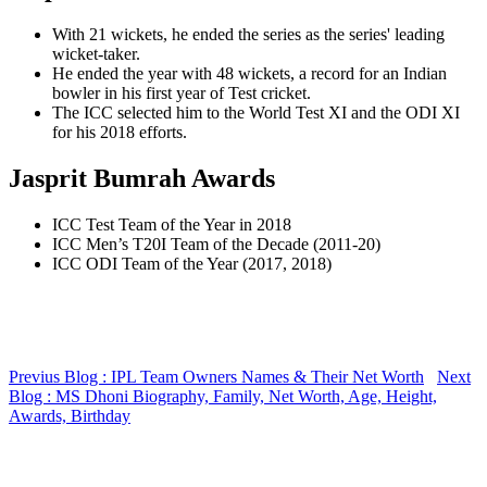
With 21 wickets, he ended the series as the series' leading
wicket-taker.
He ended the year with 48 wickets, a record for an Indian
bowler in his first year of Test cricket.
The ICC selected him to the World Test XI and the ODI XI
for his 2018 efforts.
Jasprit Bumrah Awards
ICC Test Team of the Year in 2018
ICC Men’s T20I Team of the Decade (2011-20)
ICC ODI Team of the Year (2017, 2018)
Previus Blog : IPL Team Owners Names & Their Net Worth
Next
Blog : MS Dhoni Biography, Family, Net Worth, Age, Height,
Awards, Birthday