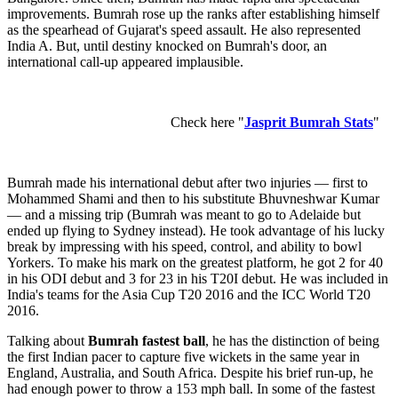
improvements. Bumrah rose up the ranks after establishing himself
as the spearhead of Gujarat's speed assault. He also represented
India A. But, until destiny knocked on Bumrah's door, an
international call-up appeared implausible.
Check here "
Jasprit Bumrah Stats
"
Bumrah made his international debut after two injuries — first to
Mohammed Shami and then to his substitute Bhuvneshwar Kumar
— and a missing trip (Bumrah was meant to go to Adelaide but
ended up flying to Sydney instead). He took advantage of his lucky
break by impressing with his speed, control, and ability to bowl
Yorkers. To make his mark on the greatest platform, he got 2 for 40
in his ODI debut and 3 for 23 in his T20I debut. He was included in
India's teams for the Asia Cup T20 2016 and the ICC World T20
2016.
Talking about
Bumrah fastest ball
, he has the distinction of being
the first Indian pacer to capture five wickets in the same year in
England, Australia, and South Africa. Despite his brief run-up, he
had enough power to throw a 153 mph ball. In some of the fastest