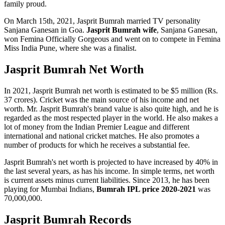
family proud.
On March 15th, 2021, Jasprit Bumrah married TV personality
Sanjana Ganesan in Goa.
Jasprit Bumrah wife
, Sanjana Ganesan,
won Femina Officially Gorgeous and went on to compete in Femina
Miss India Pune, where she was a finalist.
Jasprit Bumrah Net Worth
In 2021, Jasprit Bumrah net worth is estimated to be $5 million (Rs.
37 crores). Cricket was the main source of his income and net
worth. Mr. Jasprit Bumrah's brand value is also quite high, and he is
regarded as the most respected player in the world. He also makes a
lot of money from the Indian Premier League and different
international and national cricket matches. He also promotes a
number of products for which he receives a substantial fee.
Jasprit Bumrah's net worth is projected to have increased by 40% in
the last several years, as has his income. In simple terms, net worth
is current assets minus current liabilities. Since 2013, he has been
playing for Mumbai Indians,
Bumrah IPL price 2020-2021
was
70,000,000.
Jasprit Bumrah Records