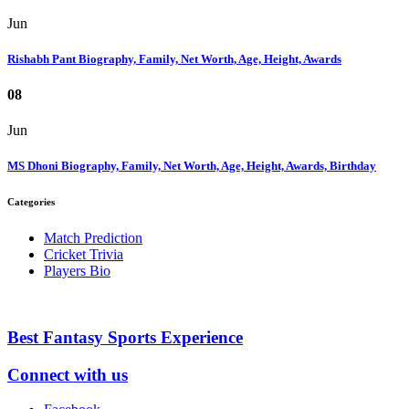
Jun
Rishabh Pant Biography, Family, Net Worth, Age, Height, Awards
08
Jun
MS Dhoni Biography, Family, Net Worth, Age, Height, Awards, Birthday
Categories
Match Prediction
Cricket Trivia
Players Bio
Best Fantasy Sports Experience
Connect with us