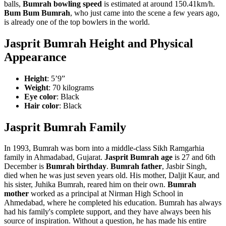
balls,
Bumrah bowling speed
is estimated at around 150.41km/h.
Bum Bum Bumrah
, who just came into the scene a few years ago,
is already one of the top bowlers in the world.
Jasprit Bumrah Height and Physical
Appearance
Height
: 5’9”
Weight
: 70 kilograms
Eye color
: Black
Hair color
: Black
Jasprit Bumrah Family
In 1993, Bumrah was born into a middle-class Sikh Ramgarhia
family in Ahmadabad, Gujarat.
Jasprit
Bumrah age
is 27 and 6th
December is
Bumrah birthday
.
Bumrah father
, Jasbir Singh,
died when he was just seven years old.
His mother, Daljit Kaur, and
his sister, Juhika Bumrah, reared him on their own.
Bumrah
mother
worked as a principal at Nirman High School in
Ahmedabad, where he completed his education. Bumrah has always
had his family's complete support, and they have always been his
source of inspiration. Without a question, he has made his entire