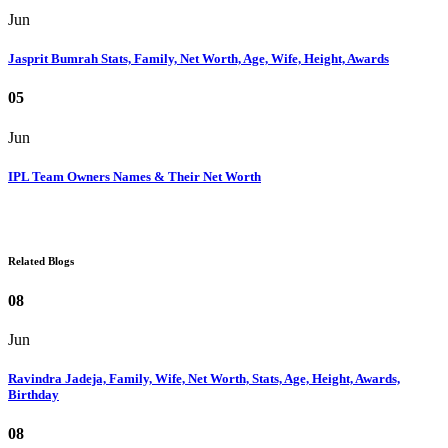
Jun
Jasprit Bumrah Stats, Family, Net Worth, Age, Wife, Height, Awards
05
Jun
IPL Team Owners Names & Their Net Worth
Related Blogs
08
Jun
Ravindra Jadeja, Family, Wife, Net Worth, Stats, Age, Height, Awards,
Birthday
08