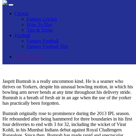
Jasprit Bumrah Stats, Family, Net Worth,
Cricket
Age, Wife, Height, Awards
Fantasy Cricket
How To Play
Tips & Tricks
Home
Football
Blog
Fantasy Football
Players Bio
Fantasy Football Tips
Jasprit Bumrah Stats, Family, Net Worth, Age, Wife, Height,
Awards
download app
Jasprit Bumrah is a really uncommon kind. He is a seamer who
thrives on Yorkers, despite his unusual bowling motion, in which his
bowling arm never bends at any time throughout his delivery stride.
Bumrah is a breath of fresh air in an age when the use of the yorker
has practically been forgotten.
Bumrah originally rose to prominence during the 2013 IPL season.
He rebounded after being hammered for three boundaries in his first
four deliveries to end with 3 for 32, including the wicket of Virat
Kohli, in his Mumbai Indians debut against Royal Challengers
Bangalore. Since then, Bumrah has made rapid and spectacular