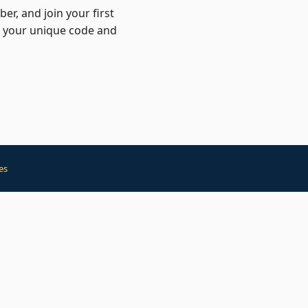
r, and join your first
th your unique code and
es