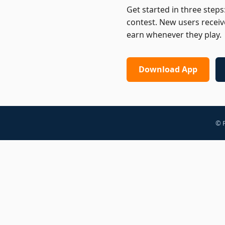
Get started in three step
contest. New users receiv
earn whenever they play.
Download App
© 