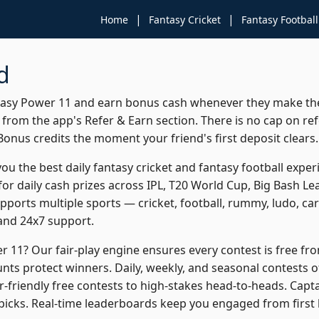
|
|
Home
Fantasy Cricket
Fantasy Football
d
ntasy Power 11 and earn bonus cash whenever they make thei
from the app's Refer & Earn section. There is no cap on ref
Bonus credits the moment your friend's first deposit clears.
u the best daily fantasy cricket and fantasy football experi
for daily cash prizes across IPL, T20 World Cup, Big Bash Le
ports multiple sports — cricket, football, rummy, ludo, ca
and 24x7 support.
 11? Our fair-play engine ensures every contest is free fr
ounts protect winners. Daily, weekly, and seasonal contests 
r-friendly free contests to high-stakes head-to-heads. Capt
picks. Real-time leaderboards keep you engaged from first ba