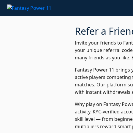
Refer a Frien
Invite your friends to Fa
your unique referral code 
many friends as you like. 
Fantasy Power 11 brings yo
active players competing 
matches. Our platform sup
with instant withdrawals 
Why play on Fantasy Power
activity. KYC-verified acc
skill level — from beginne
multipliers reward smart 