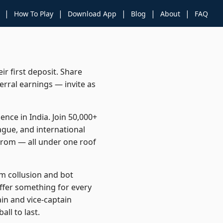
|
|
|
|
|
How To Play
Download App
Blog
About
FAQ
r first deposit. Share
erral earnings — invite as
ence in India. Join 50,000+
ague, and international
rrom — all under one roof
om collusion and bot
offer something for every
ain and vice-captain
ll to last.