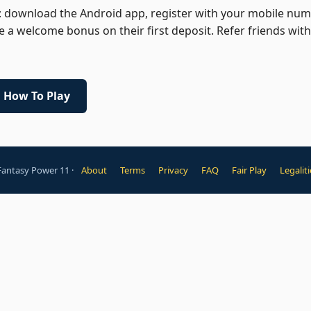
s: download the Android app, register with your mobile numbe
e a welcome bonus on their first deposit. Refer friends wi
How To Play
Fantasy Power 11 ·
About
Terms
Privacy
FAQ
Fair Play
Legaliti