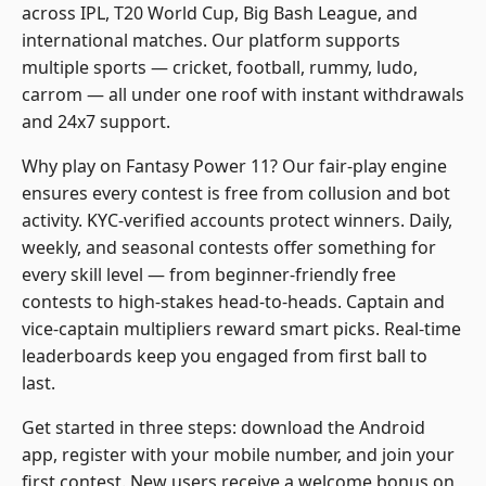
across IPL, T20 World Cup, Big Bash League, and
international matches. Our platform supports
multiple sports — cricket, football, rummy, ludo,
carrom — all under one roof with instant withdrawals
and 24x7 support.
Why play on Fantasy Power 11? Our fair-play engine
ensures every contest is free from collusion and bot
activity. KYC-verified accounts protect winners. Daily,
weekly, and seasonal contests offer something for
every skill level — from beginner-friendly free
contests to high-stakes head-to-heads. Captain and
vice-captain multipliers reward smart picks. Real-time
leaderboards keep you engaged from first ball to
last.
Get started in three steps: download the Android
app, register with your mobile number, and join your
first contest. New users receive a welcome bonus on