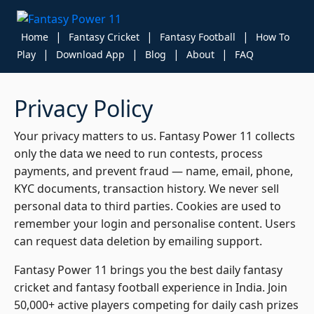
|
|
|
Home
Fantasy Cricket
Fantasy Football
How To
|
|
|
|
Play
Download App
Blog
About
FAQ
Privacy Policy
Your privacy matters to us. Fantasy Power 11 collects
only the data we need to run contests, process
payments, and prevent fraud — name, email, phone,
KYC documents, transaction history. We never sell
personal data to third parties. Cookies are used to
remember your login and personalise content. Users
can request data deletion by emailing support.
Fantasy Power 11 brings you the best daily fantasy
cricket and fantasy football experience in India. Join
50,000+ active players competing for daily cash prizes