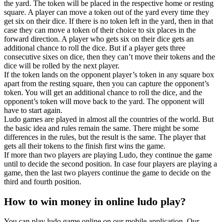
the yard. The token will be placed in the respective home or resting
square. A player can move a token out of the yard every time they
get six on their dice. If there is no token left in the yard, then in that
case they can move a token of their choice to six places in the
forward direction. A player who gets six on their dice gets an
additional chance to roll the dice. But if a player gets three
consecutive sixes on dice, then they can’t move their tokens and the
dice will be rolled by the next player.
If the token lands on the opponent player’s token in any square box
apart from the resting square, then you can capture the opponent’s
token. You will get an additional chance to roll the dice, and the
opponent’s token will move back to the yard. The opponent will
have to start again.
Ludo games are played in almost all the countries of the world. But
the basic idea and rules remain the same. There might be some
differences in the rules, but the result is the same. The player that
gets all their tokens to the finish first wins the game.
If more than two players are playing Ludo, they continue the game
until to decide the second position. In case four players are playing a
game, then the last two players continue the game to decide on the
third and fourth position.
How to win money in online ludo play?
You can play ludo game online on our mobile application. Our