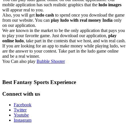
mobile application has such realistic graphics that the
ludo images
will appear real to you.
Also, you will get
ludo cash
to spend once you download the game
from our website. You can
play ludo with real money India
only
on our application.
We are known in the market to be the only application that pays you
to play your favorite game. Just download our application,
play
online ludo
, take part in the contests that we host, and win real cash.
If you are looking for an app to make money while playing ludo, we
are the answer to your contest. Take part in the ludo game online
and be a real winner.
You Can also play
Bubble Shooter
Best Fantasy Sports Experience
Connect with us
Facebook
Twitter
Youtube
Instagram