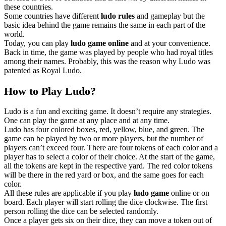
these countries.
Some countries have different
ludo rules
and gameplay but the
basic idea behind the game remains the same in each part of the
world.
Today, you can play
ludo game online
and at your convenience.
Back in time, the game was played by people who had royal titles
among their names. Probably, this was the reason why Ludo was
patented as Royal Ludo.
How to Play Ludo?
Ludo is a fun and exciting game. It doesn’t require any strategies.
One can play the game at any place and at any time.
Ludo has four colored boxes, red, yellow, blue, and green. The
game can be played by two or more players, but the number of
players can’t exceed four. There are four tokens of each color and a
player has to select a color of their choice. At the start of the game,
all the tokens are kept in the respective yard. The red color tokens
will be there in the red yard or box, and the same goes for each
color.
All these rules are applicable if you play
ludo game
online or on
board. Each player will start rolling the dice clockwise. The first
person rolling the dice can be selected randomly.
Once a player gets six on their dice, they can move a token out of