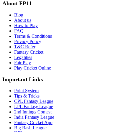
About FP11
Blog
About us
How to Play
FAQ
Terms & Conditions
Privacy Policy
T&C Refer
Fantasy Cricket
Legalities
Fair Play
Play Cricket Online
Important Links
Point System
Tips & Tricks
CPL Fantasy League
LPL Fantasy League
2nd Innings Contest
India Fantasy League
Fantasy Cricket App
Big Bash League