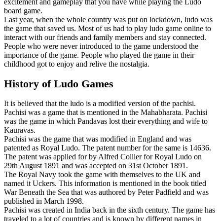
excitement and gameplay that you have while playing the Ludo
board game.
Last year, when the whole country was put on lockdown, ludo was
the game that saved us. Most of us had to play ludo game online to
interact with our friends and family members and stay connected.
People who were never introduced to the game understood the
importance of the game. People who played the game in their
childhood got to enjoy and relive the nostalgia.
History of Ludo Games
It is believed that the ludo is a modified version of the pachisi.
Pachisi was a game that is mentioned in the Mahabharata. Pachisi
was the game in which Pandavas lost their everything and wife to
Kauravas.
Pachisi was the game that was modified in England and was
patented as Royal Ludo. The patent number for the same is 14636.
The patent was applied for by Alfred Collier for Royal Ludo on
29th August 1891 and was accepted on 31st October 1891.
The Royal Navy took the game with themselves to the UK and
named it Uckers. This information is mentioned in the book titled
War Beneath the Sea that was authored by Peter Padfield and was
published in March 1998.
Pachisi was created in India back in the sixth century. The game has
traveled to a lot of countries and is known by different names in