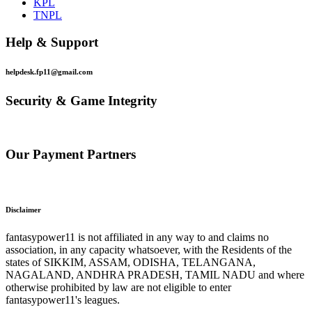
KPL
TNPL
Help & Support
helpdesk.fp11@gmail.com
Security & Game Integrity
Our Payment Partners
Disclaimer
fantasypower11 is not affiliated in any way to and claims no
association, in any capacity whatsoever, with the Residents of the
states of SIKKIM, ASSAM, ODISHA, TELANGANA,
NAGALAND, ANDHRA PRADESH, TAMIL NADU and where
otherwise prohibited by law are not eligible to enter
fantasypower11's leagues.