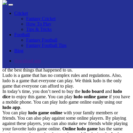
Ludo Game Online
Cricket
Fantasy Cricket
Home
How To Play
Ludo Game Online
Tips & Tricks
Football
Ludo (board game)
is the best that one can play to kill some time.
Fantasy Football
It is one of the most simple and easy board games. Two or more
Fantasy Football Tips
players can play it, but more than four players can not take part in
Blog
this game.
If you are a 90s kid, you will understand the importance of the
ludo
download app
game
in life.
Ludo
has been an integral part of our life. Ludo is one
of the best things that happened to us.
Ludo is a game that has no complex rules and regulations. Also,
ludo is a game that everyone can play. We think ludo is the only
game that everyone can afford to play.
In today’s time, you don’t need to buy the
ludo board
and
ludo
dice
to enjoy this game. You can play
ludo online game
if you have
a mobile phone. You can play ludo game online easily using our
ludo app
.
You can play
ludo game online
with your family members or
friends. You can also play against some online players. By playing
against these players, you can also make new friends while playing
your favorite ludo game online.
Online ludo game
has the same