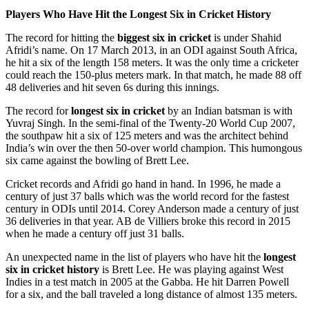
Players Who Have Hit the Longest Six in Cricket History
The record for hitting the
biggest six in cricket
is under Shahid
Afridi’s name. On 17 March 2013, in an ODI against South Africa,
he hit a six of the length 158 meters. It was the only time a cricketer
could reach the 150-plus meters mark. In that match, he made 88 off
48 deliveries and hit seven 6s during this innings.
The record for
longest six in cricket
by an Indian batsman is with
Yuvraj Singh. In the semi-final of the Twenty-20 World Cup 2007,
the southpaw hit a six of 125 meters and was the architect behind
India’s win over the then 50-over world champion. This humongous
six came against the bowling of Brett Lee.
Cricket records and Afridi go hand in hand. In 1996, he made a
century of just 37 balls which was the world record for the fastest
century in ODIs until 2014. Corey Anderson made a century of just
36 deliveries in that year. AB de Villiers broke this record in 2015
when he made a century off just 31 balls.
An unexpected name in the list of players who have hit the
longest
six in cricket history
is Brett Lee. He was playing against West
Indies in a test match in 2005 at the Gabba. He hit Darren Powell
for a six, and the ball traveled a long distance of almost 135 meters.